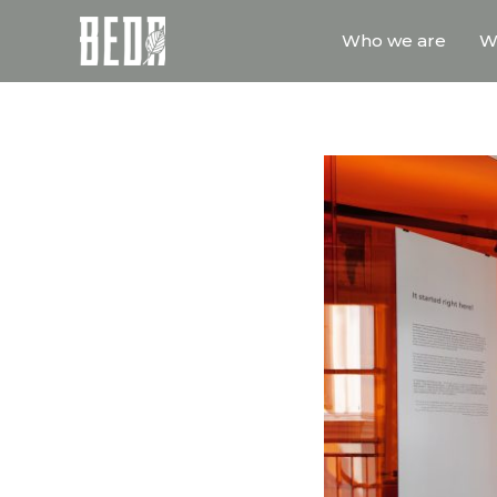
Who we are
W