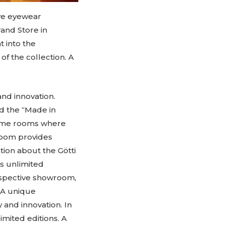
ve eyewear
rand Store in
t into the
f the collection. A
and innovation.
d the “Made in
 same rooms where
room provides
ion about the Götti
rs unlimited
Perspective showroom,
. A unique
 and innovation. In
imited editions. A