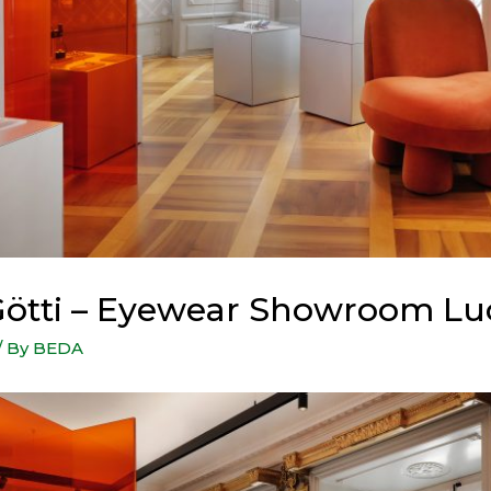
ötti – Eyewear Showroom Lu
/ By
BEDA