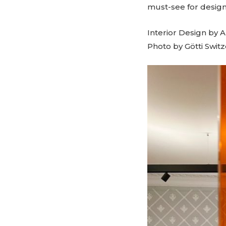
must-see for design
Interior Design by 
Photo by Götti Swit