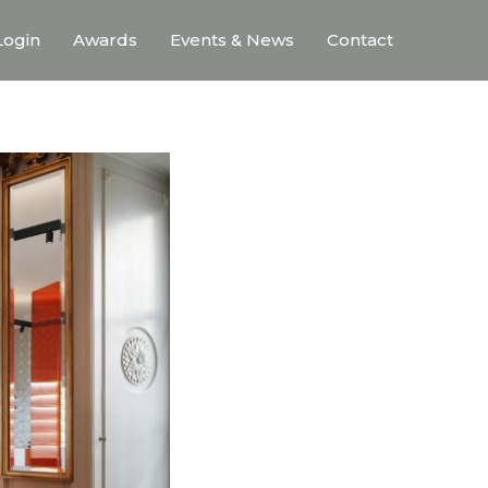
ogin
Awards
Events & News
Contact