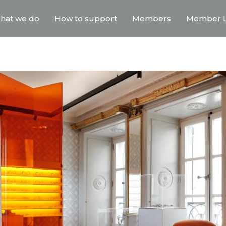
hat we do
How to support
Members
Member L