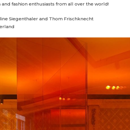
 and fashion enthusiasts from all over the world!
Aline Siegenthaler and Thom Frischknecht
zerland