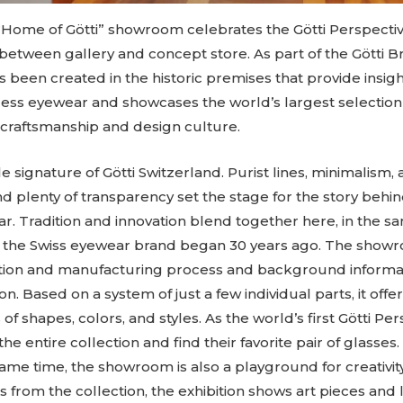
Home of Götti” showroom celebrates the Götti Perspecti
 between gallery and concept store. As part of the Götti B
 been created in the historic premises that provide insigh
ess eyewear and showcases the world’s largest selection o
 craftsmanship and design culture.
le signature of Götti Switzerland. Purist lines, minimalism, 
plenty of transparency set the stage for the story behin
r. Tradition and innovation blend together here, in the
of the Swiss eyewear brand began 30 years ago. The show
eation and manufacturing process and background informat
on. Based on a system of just a few individual parts, it offe
s of shapes, colors, and styles. As the world’s first Götti 
the entire collection and find their favorite pair of glasses
ame time, the showroom is also a playground for creativity
ts from the collection, the exhibition shows art pieces and l