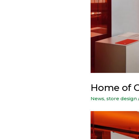
Home of G
News
,
store design