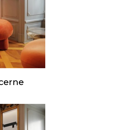
cerne