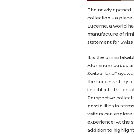
The newly opened “
collection – a place
Lucerne, a world has
manufacture of riml
statement for Swiss
It is the unmistakab
Aluminum cubes and 
Switzerland” eyewea
the success story 
insight into the cr
Perspective collecti
possibilities in term
visitors can explore 
experience! At the s
addition to highligh