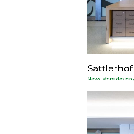
Sattlerhof
News
,
store design