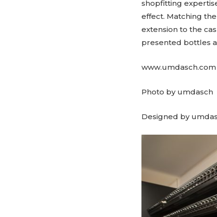
shopfitting experti
effect. Matching th
extension to the ca
presented bottles a
www.umdasch.com
Photo by umdasch
Designed by umda