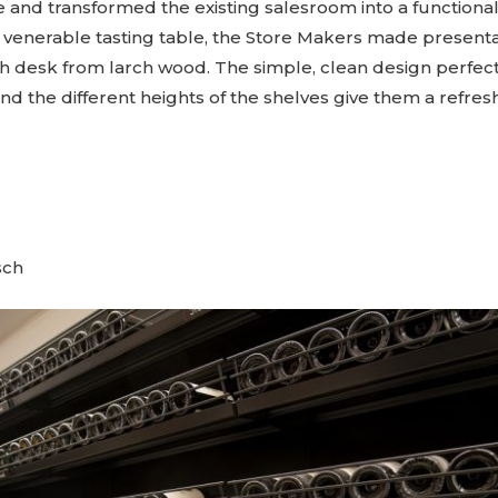
se and transformed the existing salesroom into a functiona
e venerable tasting table, the Store Makers made presenta
sh desk from larch wood. The simple, clean design perfec
nd the different heights of the shelves give them a refres
sch