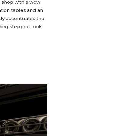
l shop with a wow
tion tables and an
tly accentuates the
hing stepped look.