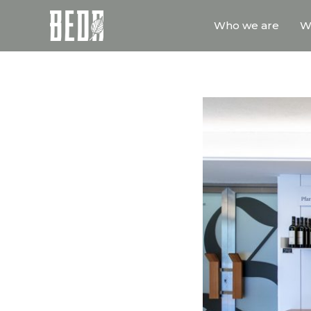
Who we are
W