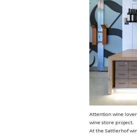
Attention wine lover
wine store project.
At the Sattlerhof w