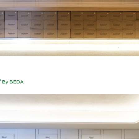
/ By
BEDA