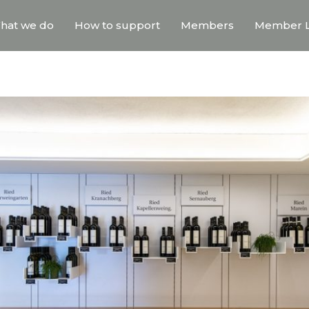
hat we do
How to support
Members
Member L