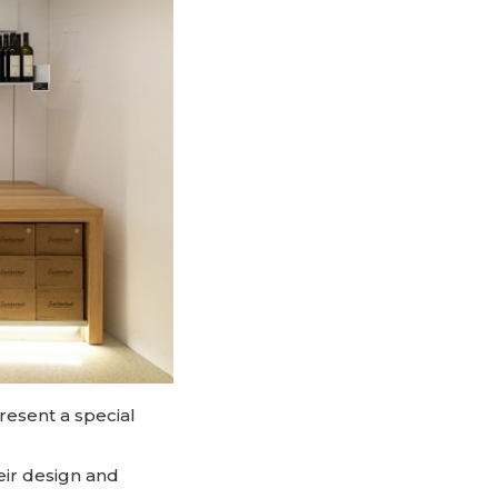
resent a special
eir design and