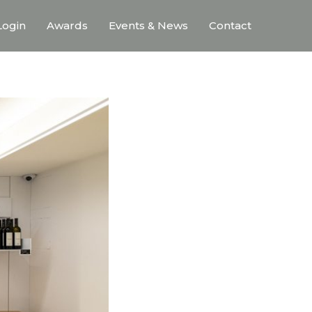
ogin
Awards
Events & News
Contact