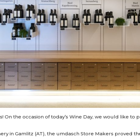
s! On the occasion of today’s Wine Day, we would like to p
inery in Gamlitz (AT), the umdasch Store Makers proved th