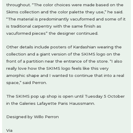
throughout. “The color choices were made based on the
Skims collection and the color palette they use,” he said.
“The material is predominantly vacuformed and some of it
is traditional carpentry with the same finish as
vacuformed pieces” the designer continued.
Other details include posters of Kardashian wearing the
collection and a giant version of the SKIMS logo on the
front of a partition near the entrance of the store. “I also
really love how the SKIMS logo feels like this very
amorphic shape and I wanted to continue that into a real
space,” said Perron.
The SKIMS pop up shop is open until Tuesday 5 October
in the Galeries Lafayette Paris Haussmann.
Designed by Willo Perron
Via