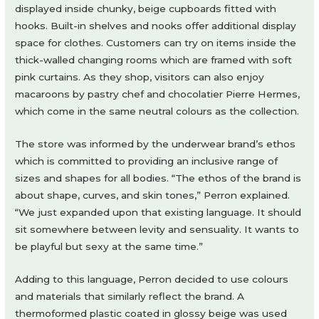
displayed inside chunky, beige cupboards fitted with
hooks. Built-in shelves and nooks offer additional display
space for clothes. Customers can try on items inside the
thick-walled changing rooms which are framed with soft
pink curtains. As they shop, visitors can also enjoy
macaroons by pastry chef and chocolatier Pierre Hermes,
which come in the same neutral colours as the collection.
The store was informed by the underwear brand’s ethos
which is committed to providing an inclusive range of
sizes and shapes for all bodies. “The ethos of the brand is
about shape, curves, and skin tones,” Perron explained.
“We just expanded upon that existing language. It should
sit somewhere between levity and sensuality. It wants to
be playful but sexy at the same time.”
Adding to this language, Perron decided to use colours
and materials that similarly reflect the brand. A
thermoformed plastic coated in glossy beige was used