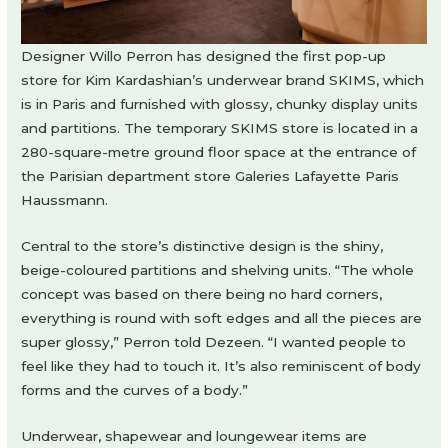
Designer Willo Perron has designed the first pop-up
store for Kim Kardashian’s underwear brand SKIMS, which
is in Paris and furnished with glossy, chunky display units
and partitions. The temporary SKIMS store is located in a
280-square-metre ground floor space at the entrance of
the Parisian department store Galeries Lafayette Paris
Haussmann.
Central to the store’s distinctive design is the shiny,
beige-coloured partitions and shelving units. “The whole
concept was based on there being no hard corners,
everything is round with soft edges and all the pieces are
super glossy,” Perron told Dezeen. “I wanted people to
feel like they had to touch it. It’s also reminiscent of body
forms and the curves of a body.”
Underwear, shapewear and loungewear items are