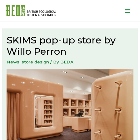
Mai
Men
SKIMS pop-up store by
Willo Perron
News
,
store design
/ By
BEDA