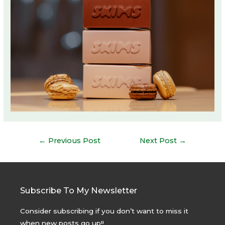
Post
←
Previous Post
Next Post
→
navigation
Subscribe To My Newsletter
Consider subscribing if you don’t want to miss it
when new posts go up!!