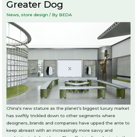
Greater Dog
News
,
store design
/ By
BEDA
China‘s new stature as the planet’s biggest luxury market
has swiftly trickled down to other segments where
designers, brands and companies have upped the ante to
keep abreast with an increasingly more savvy and