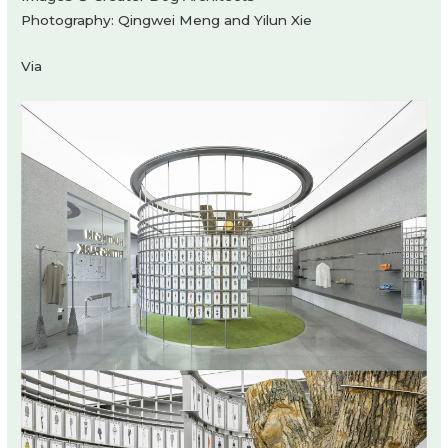
Photography: Qingwei Meng and Yilun Xie
Via