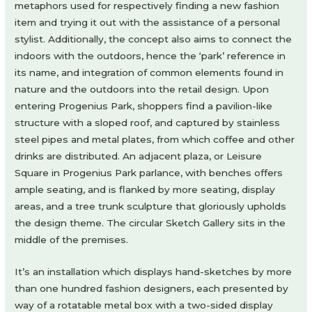
metaphors used for respectively finding a new fashion
item and trying it out with the assistance of a personal
stylist. Additionally, the concept also aims to connect the
indoors with the outdoors, hence the ‘park’ reference in
its name, and integration of common elements found in
nature and the outdoors into the retail design. Upon
entering Progenius Park, shoppers find a pavilion-like
structure with a sloped roof, and captured by stainless
steel pipes and metal plates, from which coffee and other
drinks are distributed. An adjacent plaza, or Leisure
Square in Progenius Park parlance, with benches offers
ample seating, and is flanked by more seating, display
areas, and a tree trunk sculpture that gloriously upholds
the design theme. The circular Sketch Gallery sits in the
middle of the premises.
It’s an installation which displays hand-sketches by more
than one hundred fashion designers, each presented by
way of a rotatable metal box with a two-sided display