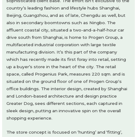
sophisticated client base. The effort isn’t exclusive to the
country’s leading fashion and lifestyle hubs Shanghai,
Beijing, Guangzhou, and as of late, Chengdu as well, but
also in secondary boomtowns such as Ningbo. The
affluent coastal city, situated a two-and-a-half-hour car
drive south from Shanghai, is home to Progen Group, a
multifaceted industrial corporation with large textile
manufacturing division. It’s this part of the company
which has recently made its first foray into retail, setting
up a buyer’s store in the heart of the city. The retail
space, called Progenius Park, measures 220 sqm. and is
situated on the ground floor of one of Progen Group‘s
office buildings. The interior design, created by Shanghai
and London-based architecture and design practice
Greater Dog, sees different sections, each captured in
sleek design, putting an innovative spin on the overall
shopping experience.
The store concept is focused on ‘hunting’ and ‘fitting’,