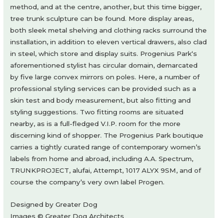
method, and at the centre, another, but this time bigger,
tree trunk sculpture can be found. More display areas,
both sleek metal shelving and clothing racks surround the
installation, in addition to eleven vertical drawers, also clad
in steel, which store and display suits. Progenius Park‘s
aforementioned stylist has circular domain, demarcated
by five large convex mirrors on poles. Here, a number of
professional styling services can be provided such as a
skin test and body measurement, but also fitting and
styling suggestions. Two fitting rooms are situated
nearby, as is a full-fledged V.I.P. room for the more
discerning kind of shopper. The Progenius Park boutique
carries a tightly curated range of contemporary women’s
labels from home and abroad, including A.A. Spectrum,
TRUNKPROJECT, alufai, Attempt, 1017 ALYX 9SM, and of
course the company’s very own label Progen.
Designed by Greater Dog
Images © Greater Dog Architects