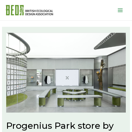
Mai
Men
Progenius Park store by