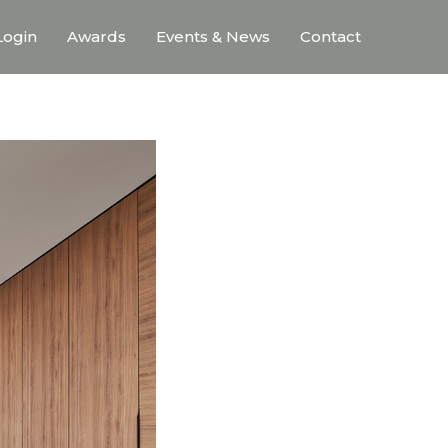
ogin
Awards
Events & News
Contact