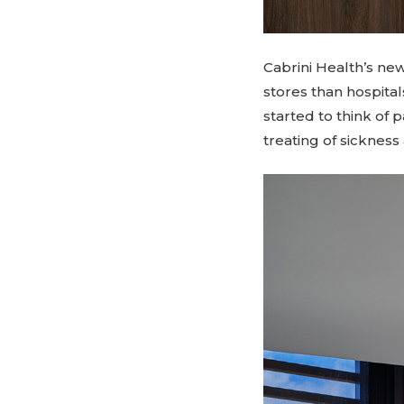
Cabrini Health’s ne
stores than hospital
started to think of 
treating of sickness