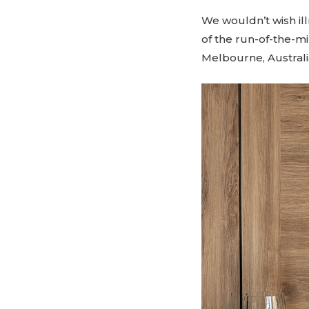
We wouldn’t wish ill
of the run-of-the-mi
Melbourne, Australi