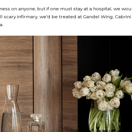
ness on anyone, but if one must stay at a hospital, we woul
ll scary infirmary, we’d be treated at Gandel Wing, Cabrini
a.