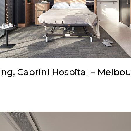
ng, Cabrini Hospital – Melbou