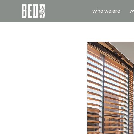
Who we are
W