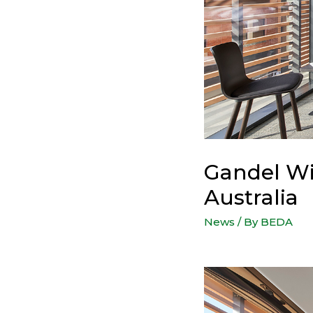
Gandel Wi
Australia
News
/ By
BEDA