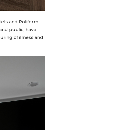
tels and Poliform
 and public, have
uring of illness and