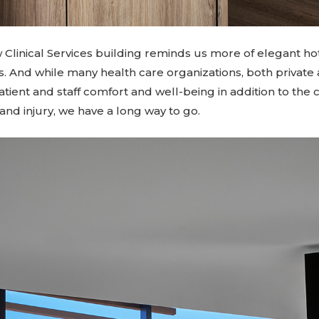
w Clinical Services building reminds us more of elegant ho
s. And while many health care organizations, both private
patient and staff comfort and well-being in addition to the c
 and injury, we have a long way to go.