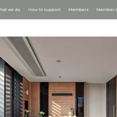
hat we do
How to support
Members
Member L