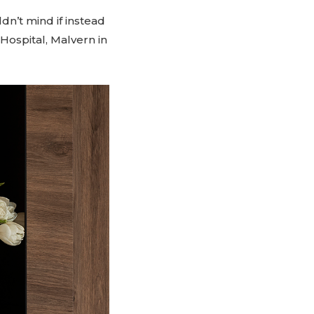
dn’t mind if instead
 Hospital, Malvern in