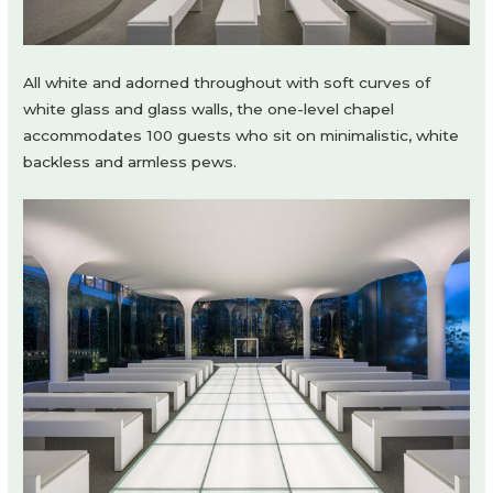
All white and adorned throughout with soft curves of
white glass and glass walls, the one-level chapel
accommodates 100 guests who sit on minimalistic, white
backless and armless pews.