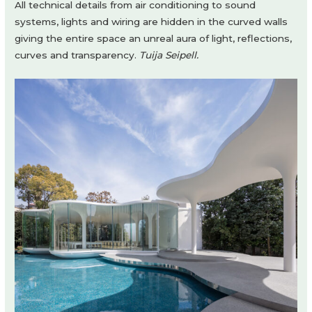
All technical details from air conditioning to sound
systems, lights and wiring are hidden in the curved walls
giving the entire space an unreal aura of light, reflections,
curves and transparency.
Tuija Seipell.