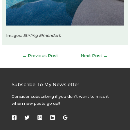
Images:
Stirling Elmendorf.
Post
←
Previous Post
Next Post
→
navigation
Subscribe To My Newsletter
Consider subscribing if you don’t want to miss it
when new posts go up!!