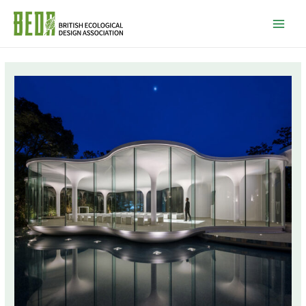
Mai
Men