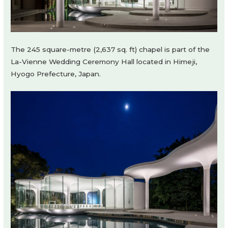
The 245 square-metre (2,637 sq. ft) chapel is part of the
La-Vienne Wedding Ceremony Hall located in Himeji,
Hyogo Prefecture, Japan.