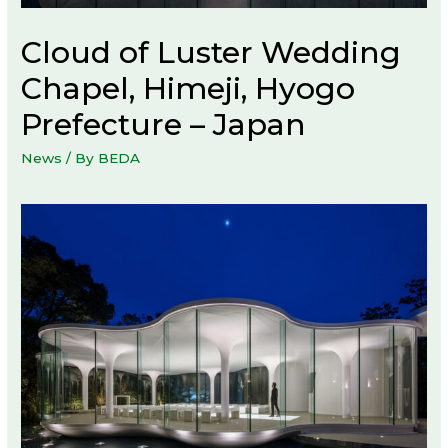
Cloud of Luster Wedding
Chapel, Himeji, Hyogo
Prefecture – Japan
News
/ By
BEDA