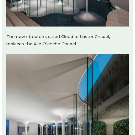
The new structure, called Cloud of Luster Chapel,
replaces the Aile-Blanche Chapel.