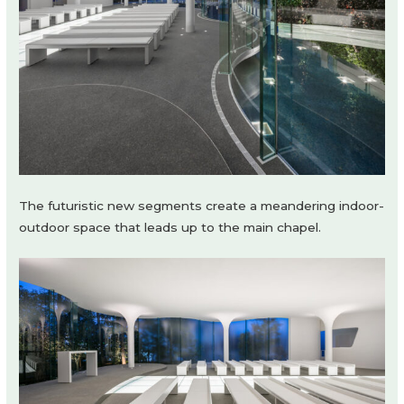
The futuristic new segments create a meandering indoor-
outdoor space that leads up to the main chapel.