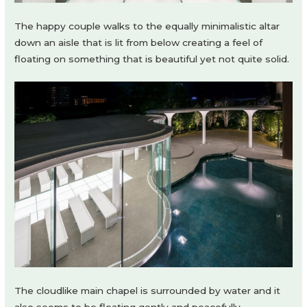
The happy couple walks to the equally minimalistic altar
down an aisle that is lit from below creating a feel of
floating on something that is beautiful yet not quite solid.
The cloudlike main chapel is surrounded by water and it
also seems to be floating gently and peacefully.