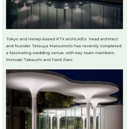
Tokyo and Himeji-based KTX archiLAB’s
h
ead architect
and founder Tetsuya Matsumoto has recently completed
a fascinating wedding venue. with key team members
Motoaki Takeuchi and Farid Ziani.