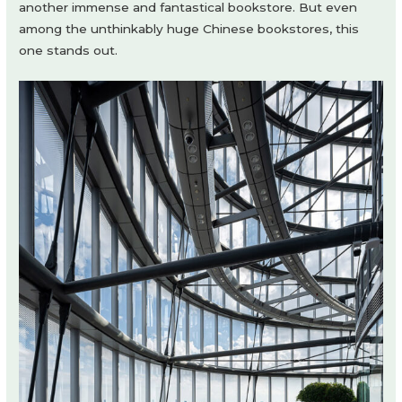
another immense and fantastical bookstore. But even
among the unthinkably huge Chinese bookstores, this
one stands out.