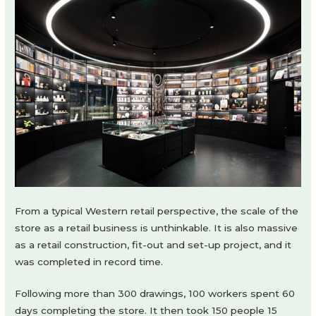
From a typical Western retail perspective, the scale of the
store as a retail business is unthinkable. It is also massive
as a retail construction, fit-out and set-up project, and it
was completed in record time.
Following more than 300 drawings, 100 workers spent 60
days completing the store. It then took 150 people 15