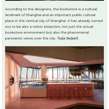
According to the designers, the bookstore is a cultural
landmark of Shanghai and an important public cultural
place in the vertical city of Shanghai. It has already turned
out to be also a visitor attraction, not just the actual
bookstore environment but also the phenomenal
panoramic views over the city.
Tuija Seipell.