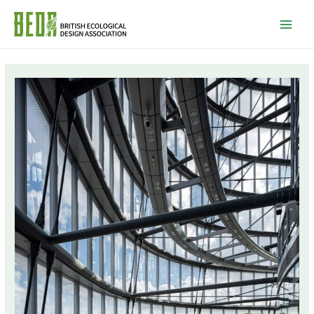
Mai
Men