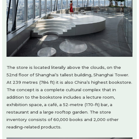
The store is located literally above the clouds, on the
52nd floor of Shanghai’s tallest building, Shanghai Tower.
At 239 metres (784 ft) it is also China’s highest bookstore.
The concept is a complete cultural complex that in
addition to the bookstore includes a lecture room,
exhibition space, a café, a 52-metre (170-ft) bar, a
restaurant and a large rooftop garden. The store
inventory consists of 60,000 books and 2,000 other
reading-related products.