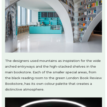
The designers used mountains as inspiration for the wide
arched entryways and the high-stacked shelves in the
main bookstore. Each of the smaller special areas, from
the black reading room to the green London Book Review
Bookstore, has its own colour palette that creates a
distinctive atmosphere.