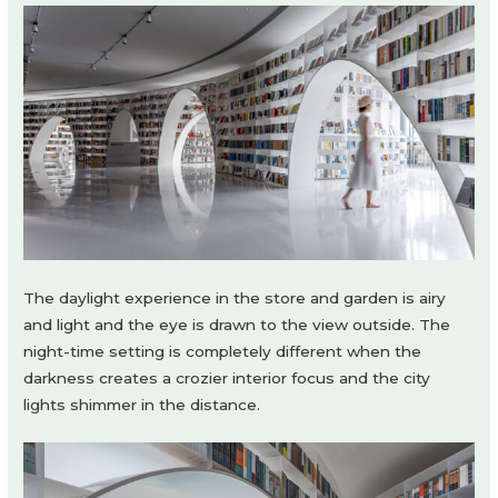
The daylight experience in the store and garden is airy
and light and the eye is drawn to the view outside. The
night-time setting is completely different when the
darkness creates a crozier interior focus and the city
lights shimmer in the distance.