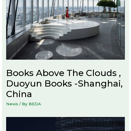
Books Above The Clouds ,
Duoyun Books -Shanghai,
China
News
/ By
BEDA