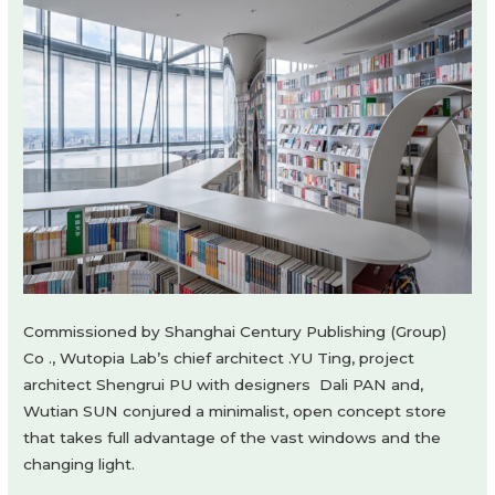
Commissioned by Shanghai Century Publishing (Group)
Co ., Wutopia Lab’s chief architect .YU Ting, project
architect Shengrui PU with designers Dali PAN and,
Wutian SUN conjured a minimalist, open concept store
that takes full advantage of the vast windows and the
changing light.