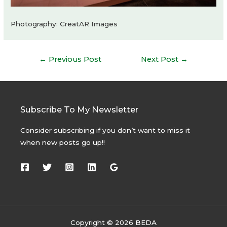
Photography: CreatAR Images
Post
←
Previous Post
Next Post
→
navigation
Subscribe To My Newsletter
Consider subscribing if you don’t want to miss it
when new posts go up!!
Copyright © 2026 BEDA