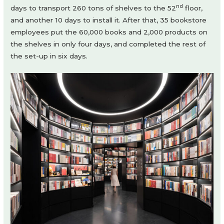
nd
days to transport 260 tons of shelves to the 52
floor,
and another 10 days to install it. After that, 35 bookstore
employees put the 60,000 books and 2,000 products on
the shelves in only four days, and completed the rest of
the set-up in six days.