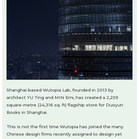
Shanghai-based Wutopia Lab, founded in 2013 by
architect YU Ting and MIN Erni, has created a 2,259
square-metre (24,316 sq. ft) flagship store for Duoyun
Books in Shanghai.
This is not the first time Wutopia has joined the many
Chinese design firms recently assigned to design yet