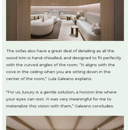
The sofas also have a great deal of detailing as all the
wood trim is hand-chiselled, and designed to fit perfectly
with the curved angles of the room. “It aligns with the
cove in the ceiling when you are sitting down in the
center of the room,” Lula Galeano explains.
“For us, luxury is a gentle solution, a horizon line where
your eyes can rest. It was very meaningful for me to
materialize this vision with them,” Galeano concludes.