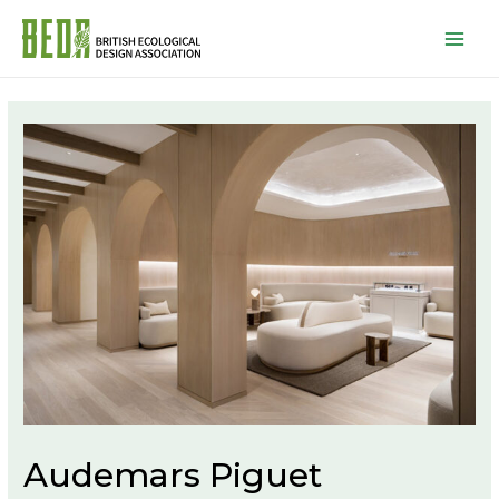
Mai
Men
Audemars Piguet