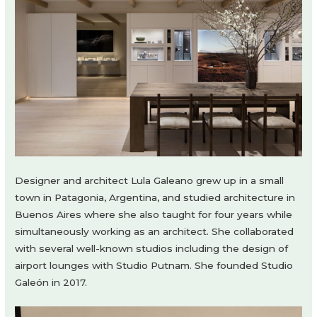
Designer and architect Lula Galeano grew up in a small
town in Patagonia, Argentina, and studied architecture in
Buenos Aires where she also taught for four years while
simultaneously working as an architect. She collaborated
with several well-known studios including the design of
airport lounges with Studio Putnam. She founded Studio
Galeón in 2017.