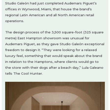
Studio Galeón had just completed Audemars Piguet’s
offices in Wynwood, Miami, that house the brand’s
regional Latin American and all North American retail
operations.
The design process of the 3,500 square-foot (325 square
metre) East Hampton showroom was unusual for
Audemars Piguet, as they gave Studio Galeón exceptional
freedom to design it. “They were looking for a relaxed
luxury feel, something that would speak about the brand
in relation to the Hamptons, where clients would go to
the store with their dogs after a beach day,” Lula Galeano
tells The Cool Hunter.