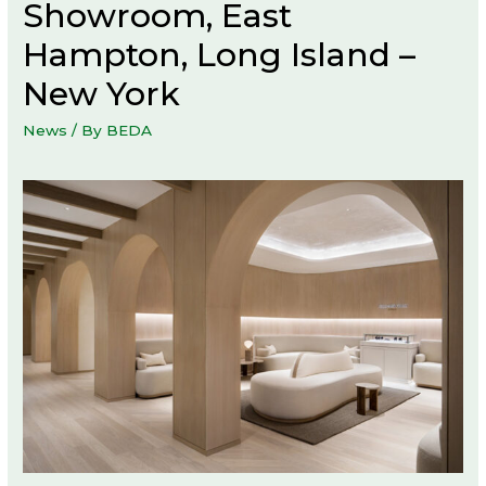
Showroom, East
Hampton, Long Island –
New York
News
/ By
BEDA