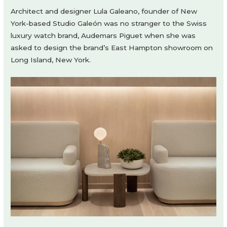
Architect and designer Lula Galeano, founder of New
York-based Studio Galeón was no stranger to the Swiss
luxury watch brand, Audemars Piguet when she was
asked to design the brand’s East Hampton showroom on
Long Island, New York.