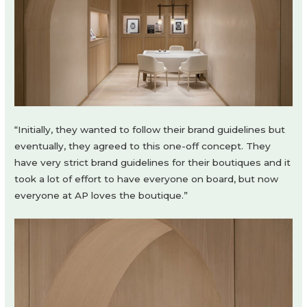
“Initially, they wanted to follow their brand guidelines but
eventually, they agreed to this one-off concept. They
have very strict brand guidelines for their boutiques and it
took a lot of effort to have everyone on board, but now
everyone at AP loves the boutique.”