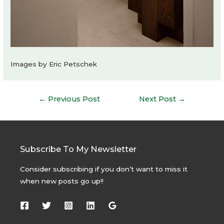
Images by Eric Petschek
Post
←
Previous Post
Next Post
→
navigation
Subscribe To My Newsletter
Consider subscribing if you don’t want to miss it
when new posts go up!!