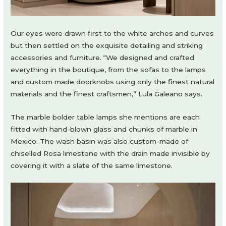
Our eyes were drawn first to the white arches and curves
but then settled on the exquisite detailing and striking
accessories and furniture. “We designed and crafted
everything in the boutique, from the sofas to the lamps
and custom made doorknobs using only the finest natural
materials and the finest craftsmen,” Lula Galeano says.
The marble bolder table lamps she mentions are each
fitted with hand-blown glass and chunks of marble in
Mexico. The wash basin was also custom-made of
chiselled Rosa limestone with the drain made invisible by
covering it with a slate of the same limestone.