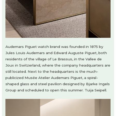
Audemars Piguet watch brand was founded in 1875 by
Jules Louis Audemars and Edward Auguste Piguet, both
residents of the village of Le Brassus, in the Vallee de
Joux in Switzerland, where the company headquarters are
still located. Next to the headquarters is the much-
publicized Musée Atelier Audemars Piguet, a spiral-
shaped glass and steel pavilion designed by Bjarke Ingels
Group and scheduled to open this summer. Tuija Seipell.